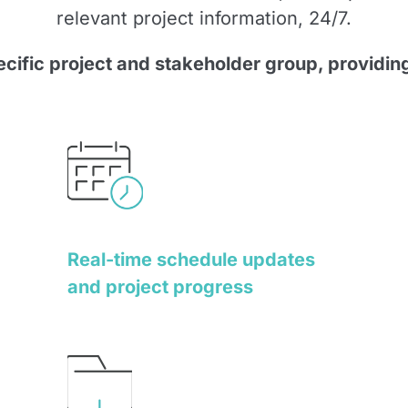
relevant project information, 24/7.
pecific project and stakeholder group, providing
Real-time schedule updates
and project progress