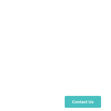
Contact Us