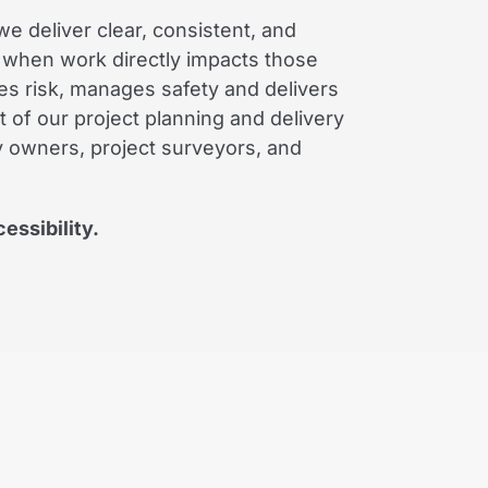
e deliver clear, consistent, and
 when work directly impacts those
es risk, manages safety and delivers
 of our project planning and delivery
ty owners, project surveyors, and
essibility.