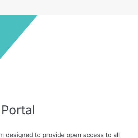
Portal
m designed to provide open access to all