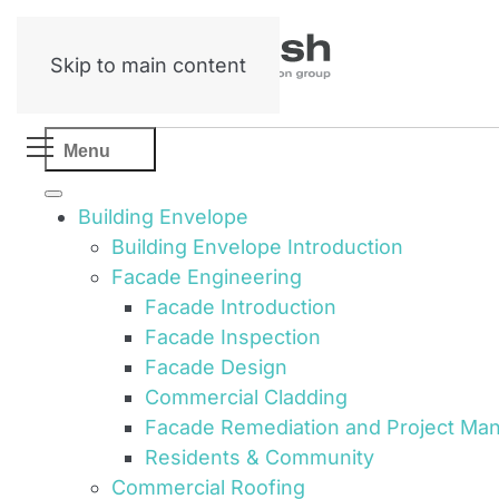
Skip to main content
Menu
Building Envelope
Building Envelope Introduction
Facade Engineering
Facade Introduction
Facade Inspection
Facade Design
Commercial Cladding
Facade Remediation and Project M
Residents & Community
Commercial Roofing