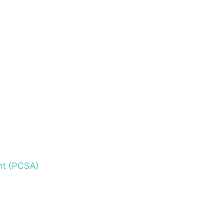
nt (PCSA)