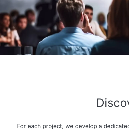
Disco
For each project, we develop a dedicate