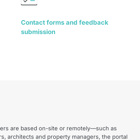
Contact forms and feedback
submission
ers are based on-site or remotely—such as
rs, architects and property managers, the portal