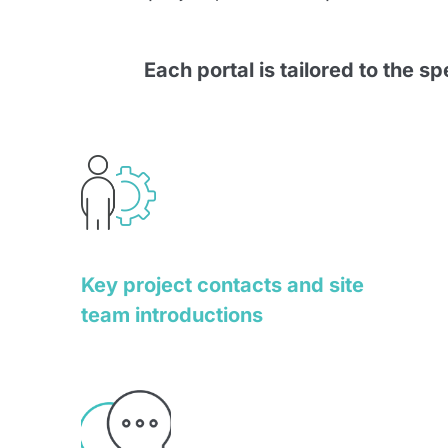
Each portal is tailored to the s
Key project contacts and site
team introductions