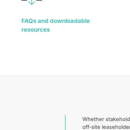
FAQs and downloadable
resources
Whether stakehold
off-site leaseholde