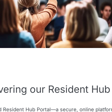
vering our Resident Hub 
d Resident Hub Portal—a secure, online platfor