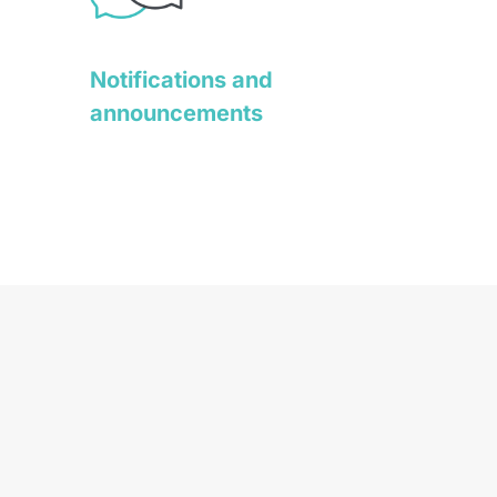
Notifications and
announcements