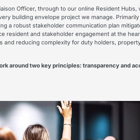
aison Officer, through to our online Resident Hubs, w
ery building envelope project we manage. Primarily
ving a robust stakeholder communication plan mitigat
ce resident and stakeholder engagement at the heart
ps and reducing complexity for duty holders, proper
k around two key principles: transparency and acc