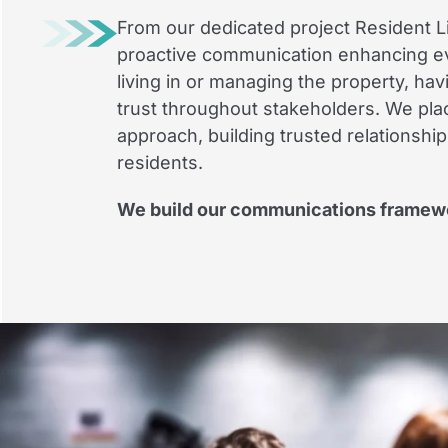
From our dedicated project Resident Li
proactive communication enhancing ev
living in or managing the property, ha
trust throughout stakeholders. We pla
approach, building trusted relationshi
residents.
We build our communications framewor