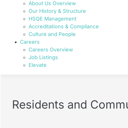
About Us Overview
Our History & Structure
HSQE Management
Accreditations & Compliance
Culture and People
Careers
Careers Overview
Job Listings
Elevate
Residents and Commu