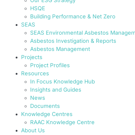
Our ESG Strategy
HSQE
Building Performance & Net Zero
SEAS
SEAS Environmental Asbestos Manage
Asbestos Investigation & Reports
Asbestos Management
Projects
Project Profiles
Resources
In Focus Knowledge Hub
Insights and Guides
News
Documents
Knowledge Centres
RAAC Knowledge Centre
About Us