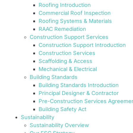
Roofing Introduction
Commercial Roof Inspection
Roofing Systems & Materials
RAAC Remediation
Construction Support Services
Construction Support Introduction
Construction Services
Scaffolding & Access
Mechanical & Electrical
Building Standards
Building Standards Introduction
Principal Designer & Contractor
Pre-Construction Services Agreeme
Building Safety Act
Sustainability
Sustainability Overview