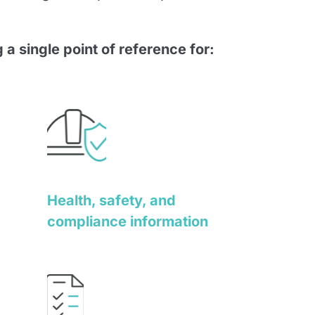
 a single point of reference for:
Health, safety, and
compliance information