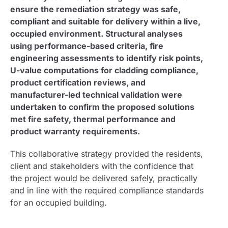
ensure the remediation strategy was safe,
compliant and suitable for delivery within a live,
occupied environment. Structural analyses
using performance-based criteria, fire
engineering assessments to identify risk points,
U-value computations for cladding compliance,
product certification reviews, and
manufacturer-led technical validation were
undertaken to confirm the proposed solutions
met fire safety, thermal performance and
product warranty requirements.
This collaborative strategy provided the residents,
client and stakeholders with the confidence that
the project would be delivered safely, practically
and in line with the required compliance standards
for an occupied building.