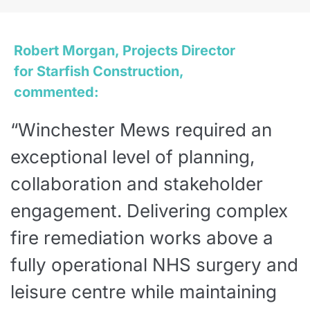
Robert Morgan, Projects Director
for Starfish Construction,
commented:
“Winchester Mews required an
exceptional level of planning,
collaboration and stakeholder
engagement. Delivering complex
fire remediation works above a
fully operational NHS surgery and
leisure centre while maintaining