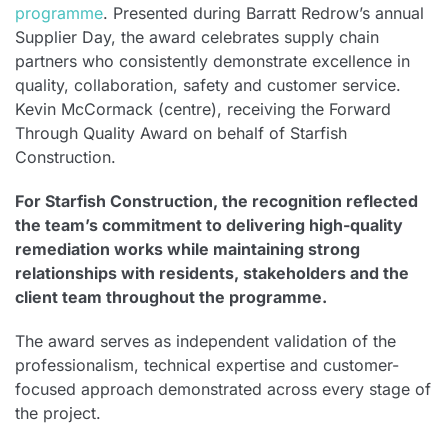
programme
. Presented during Barratt Redrow’s annual
Supplier Day, the award celebrates supply chain
partners who consistently demonstrate excellence in
quality, collaboration, safety and customer service.
Kevin McCormack (centre), receiving the Forward
Through Quality Award on behalf of Starfish
Construction.
For Starfish Construction, the recognition reflected
the team’s commitment to delivering high-quality
remediation works while maintaining strong
relationships with residents, stakeholders and the
client team throughout the programme.
The award serves as independent validation of the
professionalism, technical expertise and customer-
focused approach demonstrated across every stage of
the project.