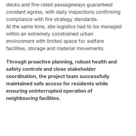
decks and fire-rated passageways guaranteed
constant egress, with daily inspections confirming
compliance with fire strategy standards.
At the same time, site logistics had to be managed
within an extremely constrained urban
environment with limited space for welfare
facilities, storage and material movements.
Through proactive planning, robust health and
safety controls and close stakeholder
coordination, the project team successfully
maintained safe access for residents while
ensuring uninterrupted operation of
neighbouring facilities.