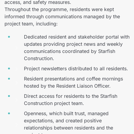
access, and safety measures.
Throughout the programme, residents were kept
informed through communications managed by the
project team, including:
Dedicated resident and stakeholder portal with
updates providing project news and weekly
communications coordinated by Starfish
Construction.
Project newsletters distributed to all residents.
Resident presentations and coffee mornings
hosted by the Resident Liaison Officer.
Direct access for residents to the Starfish
Construction project team.
Openness, which built trust, managed
expectations, and created positive
relationships between residents and the