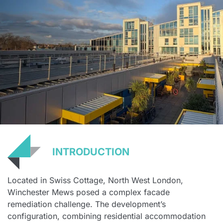
INTRODUCTION
Located in Swiss Cottage, North West London,
Winchester Mews posed a complex facade
remediation challenge. The development’s
configuration, combining residential accommodation