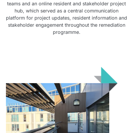
teams and an online resident and stakeholder project
hub, which served as a central communication
platform for project updates, resident information and
stakeholder engagement throughout the remediation
programme.