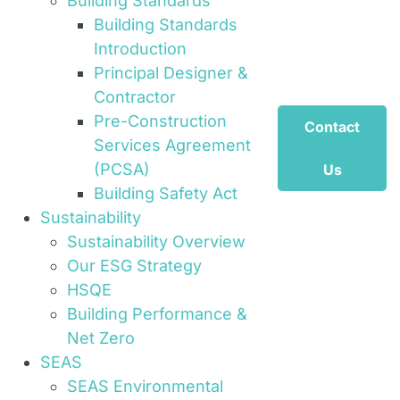
Building Standards
Building Standards
Introduction
Principal Designer &
Contractor
Pre-Construction
Contact
Services Agreement
(PCSA)
Us
Building Safety Act
Sustainability
Sustainability Overview
Our ESG Strategy
HSQE
Building Performance &
Net Zero
SEAS
SEAS Environmental