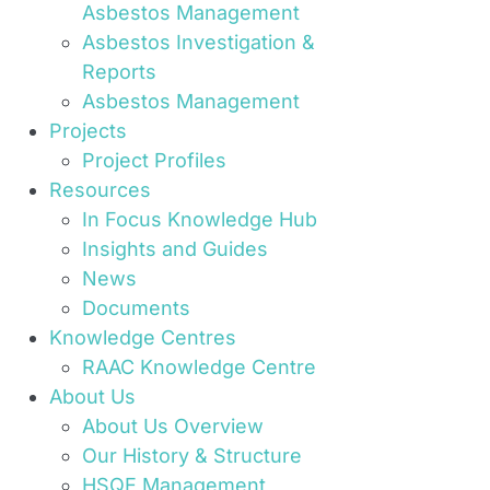
Asbestos Management
Asbestos Investigation &
Reports
Asbestos Management
Projects
Project Profiles
Resources
In Focus Knowledge Hub
Insights and Guides
News
Documents
Knowledge Centres
RAAC Knowledge Centre
About Us
About Us Overview
Our History & Structure
HSQE Management