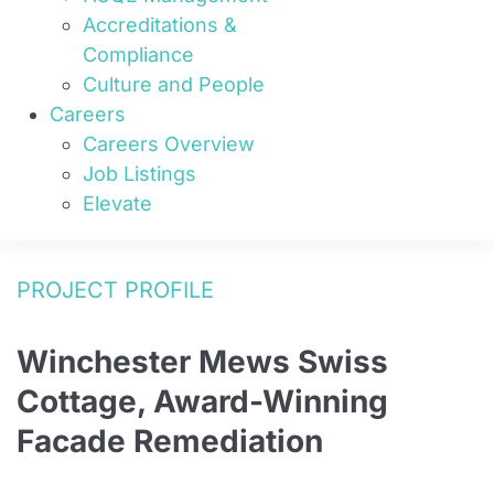
Accreditations &
Compliance
Culture and People
Careers
Careers Overview
Job Listings
Elevate
PROJECT PROFILE
Winchester Mews Swiss
Cottage, Award-Winning
Facade Remediation