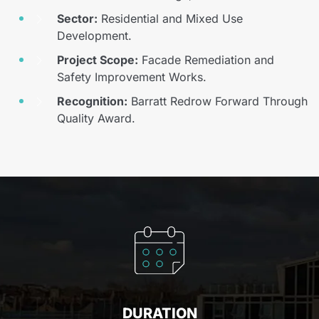
Sector:
Residential and Mixed Use
Development.
Project Scope:
Facade Remediation and
Safety Improvement Works.
Recognition:
Barratt Redrow Forward Through
Quality Award.
DURATION