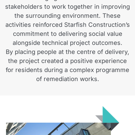
stakeholders to work together in improving
the surrounding environment. These
activities reinforced Starfish Construction’s
commitment to delivering social value
alongside technical project outcomes.
By placing people at the centre of delivery,
the project created a positive experience
for residents during a complex programme
of remediation works.