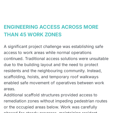
ENGINEERING ACCESS ACROSS MORE
THAN 45 WORK ZONES
A significant project challenge was establishing safe
access to work areas while normal operations
continued. Traditional access solutions were unsuitable
due to the building layout and the need to protect
residents and the neighbouring community. Instead,
scaffolding, hoists, and temporary roof walkways
enabled safe movement of operatives between work
areas.
Additional scaffold structures provided access to
remediation zones without impeding pedestrian routes
or the occupied areas below. Work was carefully