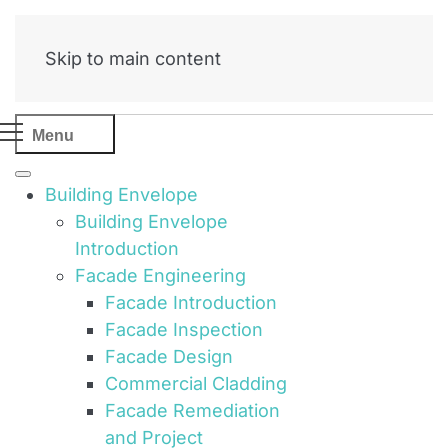
Skip to main content
Menu
Building Envelope
Building Envelope
Introduction
Facade Engineering
Facade Introduction
Facade Inspection
Facade Design
Commercial Cladding
Facade Remediation
and Project