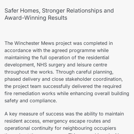
Safer Homes, Stronger Relationships and
Award-Winning Results
The Winchester Mews project was completed in
accordance with the agreed programme while
maintaining the full operation of the residential
development, NHS surgery and leisure centre
throughout the works. Through careful planning,
phased delivery and close stakeholder coordination,
the project team successfully delivered the required
fire remediation works while enhancing overall building
safety and compliance.
A key measure of success was the ability to maintain
resident access, emergency escape routes and
operational continuity for neighbouring occupiers