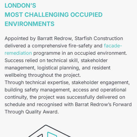
LONDON’S
MOST CHALLENGING OCCUPIED
ENVIRONMENTS
Appointed by Barratt Redrow, Starfish Construction
delivered a comprehensive fire-safety and
facade-
remediation
programme in an occupied environment.
Success relied on technical skill, stakeholder
management, logistical planning, and resident
wellbeing throughout the project.
Through technical expertise, stakeholder engagement,
building safety management, access and operational
continuity, the project was successfully delivered on
schedule and recognised with Barrat Redrow’s Forward
Through Quality Award.