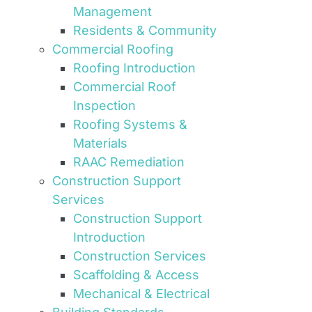
Management
Residents & Community
Commercial Roofing
Roofing Introduction
Commercial Roof
Inspection
Roofing Systems &
Materials
RAAC Remediation
Construction Support
Services
Construction Support
Introduction
Construction Services
Scaffolding & Access
Mechanical & Electrical