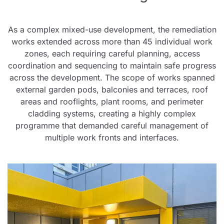
As a complex mixed-use development, the remediation
works extended across more than 45 individual work
zones, each requiring careful planning, access
coordination and sequencing to maintain safe progress
across the development. The scope of works spanned
external garden pods, balconies and terraces, roof
areas and rooflights, plant rooms, and perimeter
cladding systems, creating a highly complex
programme that demanded careful management of
multiple work fronts and interfaces.