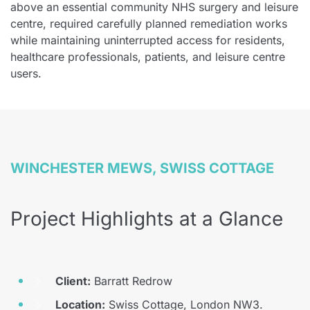
above an essential community NHS surgery and leisure
centre, required carefully planned remediation works
while maintaining uninterrupted access for residents,
healthcare professionals, patients, and leisure centre
users.
WINCHESTER MEWS, SWISS COTTAGE
Project Highlights at a Glance
Client:
Barratt Redrow
Location:
Swiss Cottage, London NW3.