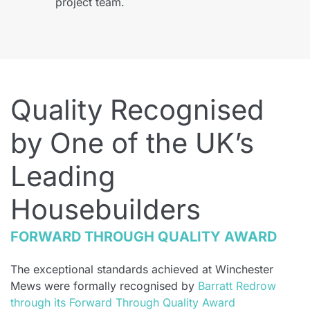
project team.
Quality Recognised
by One of the UK’s
Leading
Housebuilders
FORWARD THROUGH QUALITY AWARD
The exceptional standards achieved at Winchester
Mews were formally recognised by
Barratt Redrow
through its Forward Through Quality Award