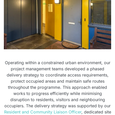
Operating within a constrained urban environment, our
project management teams developed a phased
delivery strategy to coordinate access requirements,
protect occupied areas and maintain safe routes
throughout the programme. This approach enabled
works to progress efficiently while minimising
disruption to residents, visitors and neighbouring
occupiers. The delivery strategy was supported by our
Resident and Community Liaison Officer
, dedicated site