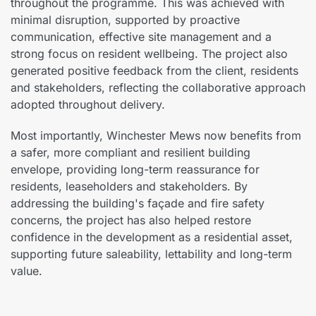
throughout the programme. This was achieved with
minimal disruption, supported by proactive
communication, effective site management and a
strong focus on resident wellbeing. The project also
generated positive feedback from the client, residents
and stakeholders, reflecting the collaborative approach
adopted throughout delivery.
Most importantly, Winchester Mews now benefits from
a safer, more compliant and resilient building
envelope, providing long-term reassurance for
residents, leaseholders and stakeholders. By
addressing the building's façade and fire safety
concerns, the project has also helped restore
confidence in the development as a residential asset,
supporting future saleability, lettability and long-term
value.