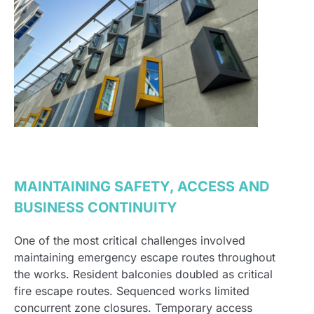
MAINTAINING SAFETY, ACCESS AND
BUSINESS CONTINUITY
One of the most critical challenges involved
maintaining emergency escape routes throughout
the works. Resident balconies doubled as critical
fire escape routes. Sequenced works limited
concurrent zone closures. Temporary access