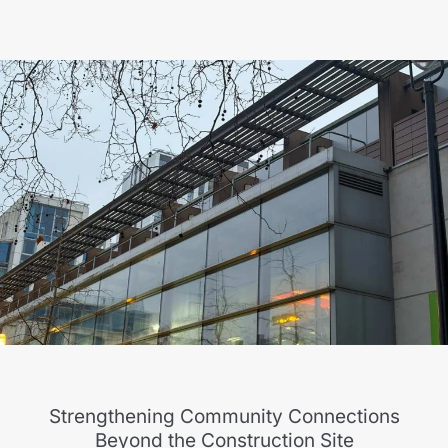
Strengthening Community Connections
Beyond the Construction Site