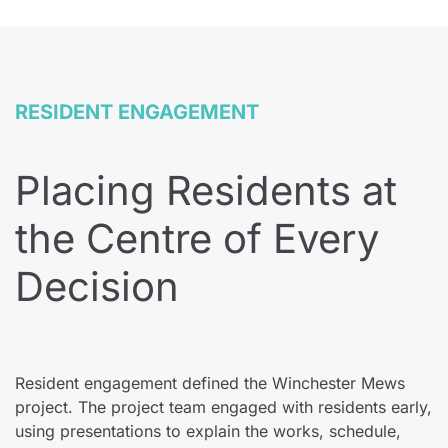
RESIDENT ENGAGEMENT
Placing Residents at
the Centre of Every
Decision
Resident engagement defined the Winchester Mews
project. The project team engaged with residents early,
using presentations to explain the works, schedule,