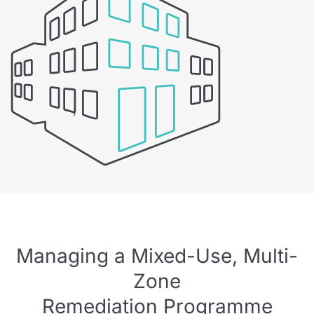
Managing a Mixed-Use, Multi-
Zone
Remediation Programme