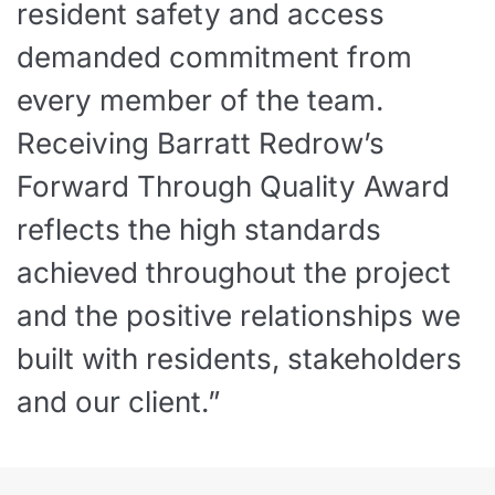
resident safety and access
demanded commitment from
every member of the team.
Receiving Barratt Redrow’s
Forward Through Quality Award
reflects the high standards
achieved throughout the project
and the positive relationships we
built with residents, stakeholders
and our client.”