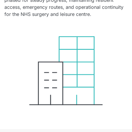
phased for steady progress, maintaining resident
access, emergency routes, and operational continuity
for the NHS surgery and leisure centre.