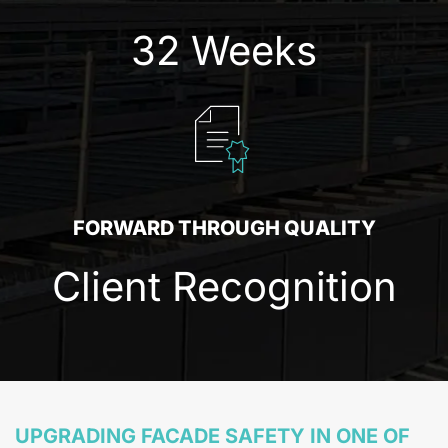
32 Weeks
FORWARD THROUGH QUALITY
Client Recognition
UPGRADING FACADE SAFETY IN ONE OF