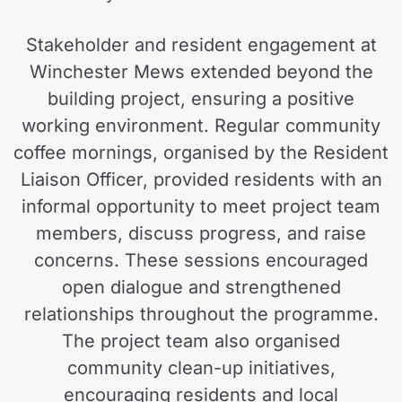
Stakeholder and resident engagement at
Winchester Mews extended beyond the
building project, ensuring a positive
working environment. Regular community
coffee mornings, organised by the Resident
Liaison Officer, provided residents with an
informal opportunity to meet project team
members, discuss progress, and raise
concerns. These sessions encouraged
open dialogue and strengthened
relationships throughout the programme.
The project team also organised
community clean-up initiatives,
encouraging residents and local