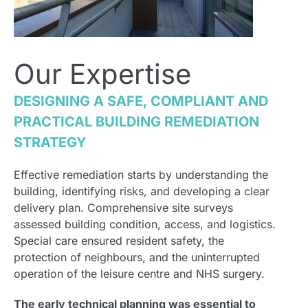
Our Expertise
DESIGNING A SAFE, COMPLIANT AND
PRACTICAL BUILDING REMEDIATION
STRATEGY
Effective remediation starts by understanding the
building, identifying risks, and developing a clear
delivery plan. Comprehensive site surveys
assessed building condition, access, and logistics.
Special care ensured resident safety, the
protection of neighbours, and the uninterrupted
operation of the leisure centre and NHS surgery.
The early technical planning was essential to