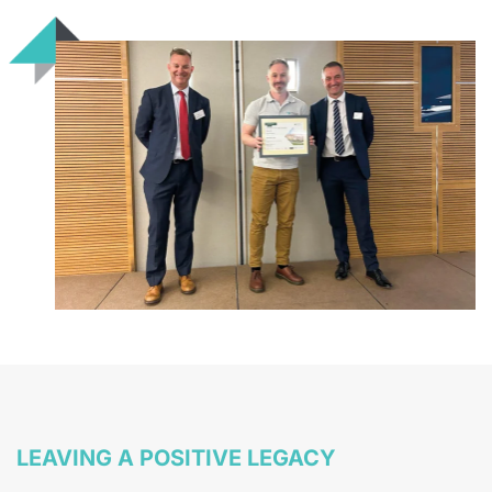
LEAVING A POSITIVE LEGACY