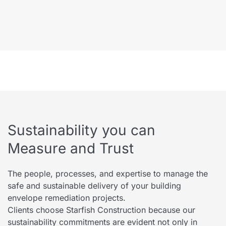
Sustainability you can
Measure and Trust
The people, processes, and expertise to manage the
safe and sustainable delivery of your building
envelope remediation projects.
Clients choose Starfish Construction because our
sustainability commitments are evident not only in