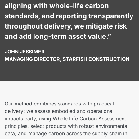
aligning with whole-life carbon
standards, and reporting transparently
throughout delivery, we mitigate risk
and add long-term asset value.”
JOHN JESSIMER
MANAGING DIRECTOR, STARFISH CONSTRUCTION
Our method combines standards with practical
delivery: we assess embodied and operational
impacts early, using Whole Life Carbon Assessment
principles, select products with robust environmental
data, and manage carbon across the supply chain in