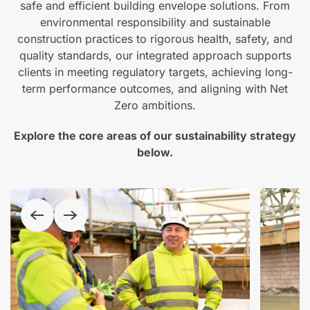
safe and efficient building envelope solutions. From
environmental responsibility and sustainable
construction practices to rigorous health, safety, and
quality standards, our integrated approach supports
clients in meeting regulatory targets, achieving long-
term performance outcomes, and aligning with Net
Zero ambitions.
Explore the core areas of our sustainability strategy
below.