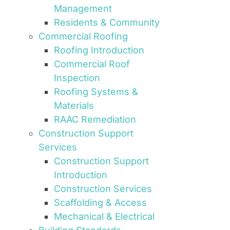
Management
Residents & Community
Commercial Roofing
Roofing Introduction
Commercial Roof
Inspection
Roofing Systems &
Materials
RAAC Remediation
Construction Support
Services
Construction Support
Introduction
Construction Services
Scaffolding & Access
Mechanical & Electrical