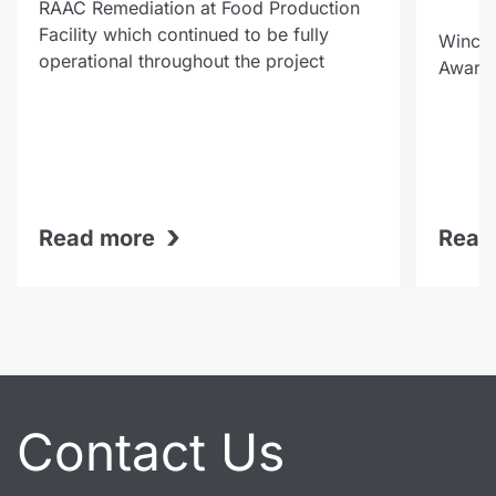
RAAC Remediation at Food Production
Facility which continued to be fully
Winche
operational throughout the project
Award-
›
Read more
Read
Contact Us