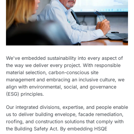
We've embedded sustainability into every aspect of
the way we deliver every project. With responsible
material selection, carbon-conscious site
management and embracing an inclusive culture, we
align with environmental, social, and governance
(ESG) principles.
Our integrated divisions, expertise, and people enable
us to deliver building envelope, facade remediation,
roofing, and construction solutions that comply with
the Building Safety Act. By embedding HSQE