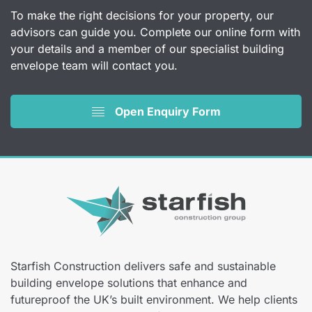
To make the right decisions for your property, our
advisors can guide you. Complete our online form with
your details and a member of our specialist building
envelope team will contact you.
Open Enquiry Form
Starfish Construction delivers safe and sustainable
building envelope solutions that enhance and
futureproof the UK’s built environment. We help clients