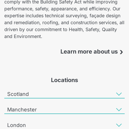
comply with the Building Safety Act while improving
performance, safety, appearance, and efficiency. Our
expertise includes technical surveying, façade design
and remediation, roofing, and construction services, all
driven by our commitment to Health, Safety, Quality
and Environment.
›
Learn more about us
Locations
Scotland
Manchester
London