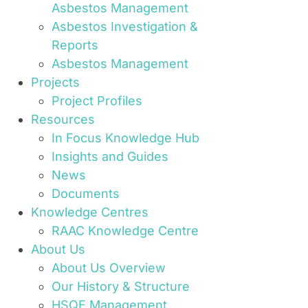
Asbestos Management
Asbestos Investigation &
Reports
Asbestos Management
Projects
Project Profiles
Resources
In Focus Knowledge Hub
Insights and Guides
News
Documents
Knowledge Centres
RAAC Knowledge Centre
About Us
About Us Overview
Our History & Structure
HSQE Management