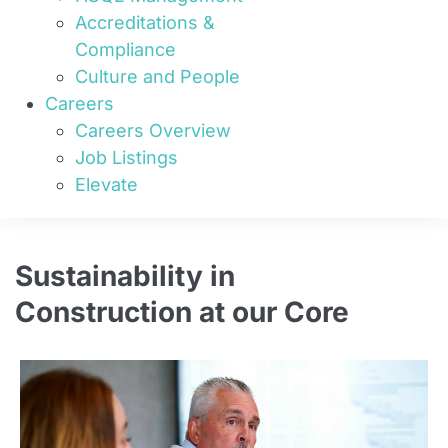
Accreditations &
Compliance
Culture and People
Careers
Careers Overview
Job Listings
Elevate
Sustainability in
Construction at our Core