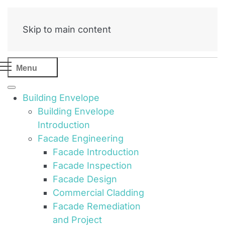
Skip to main content
Menu
Building Envelope
Building Envelope
Introduction
Facade Engineering
Facade Introduction
Facade Inspection
Facade Design
Commercial Cladding
Facade Remediation
and Project