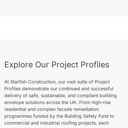
Explore Our Project Profiles
At Starfish Construction, our vast suite of Project
Profiles demonstrate our continued and successful
delivery of safe, sustainable, and compliant building
envelope solutions across the UK. From high-rise
residential and complex facade remediation
programmes funded by the Building Safety Fund to
commercial and industrial roofing projects, each