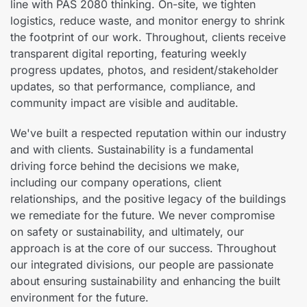
line with PAS 2080 thinking. On-site, we tighten
logistics, reduce waste, and monitor energy to shrink
the footprint of our work. Throughout, clients receive
transparent digital reporting, featuring weekly
progress updates, photos, and resident/stakeholder
updates, so that performance, compliance, and
community impact are visible and auditable.
We've built a respected reputation within our industry
and with clients. Sustainability is a fundamental
driving force behind the decisions we make,
including our company operations, client
relationships, and the positive legacy of the buildings
we remediate for the future. We never compromise
on safety or sustainability, and ultimately, our
approach is at the core of our success. Throughout
our integrated divisions, our people are passionate
about ensuring sustainability and enhancing the built
environment for the future.