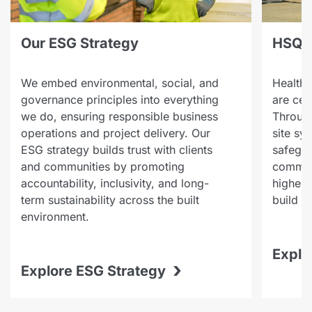
Our ESG Strategy
HSQE
We embed environmental, social, and
Health,
governance principles into everything
are cen
we do, ensuring responsible business
Through
operations and project delivery. Our
site sy
ESG strategy builds trust with clients
safegua
and communities by promoting
communi
accountability, inclusivity, and long-
highest
term sustainability across the built
build a
environment.
Explo
›
Explore ESG Strategy