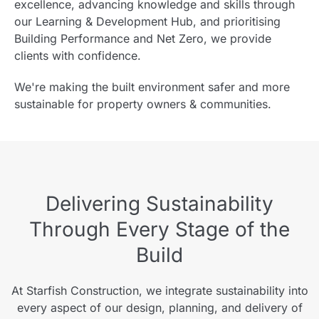
excellence, advancing knowledge and skills through
our Learning & Development Hub, and prioritising
Building Performance and Net Zero, we provide
clients with confidence.
We're making the built environment safer and more
sustainable for property owners & communities.
Delivering Sustainability
Through Every Stage of the
Build
At Starfish Construction, we integrate sustainability into
every aspect of our design, planning, and delivery of