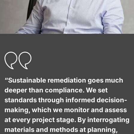
“Sustainable remediation goes much
deeper than compliance. We set
standards through informed decision-
making, which we monitor and assess
at every project stage. By interrogating
materials and methods at planning,