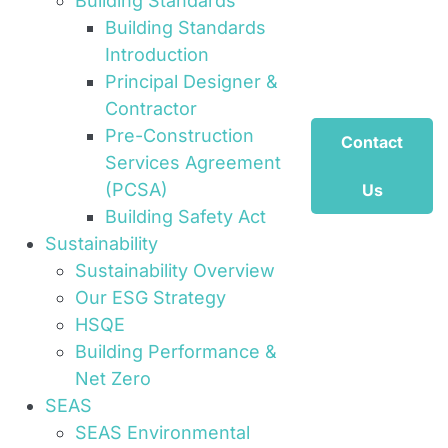
Building Standards
Building Standards
Introduction
Principal Designer &
Contractor
Pre-Construction
Contact
Services Agreement
(PCSA)
Us
Building Safety Act
Sustainability
Sustainability Overview
Our ESG Strategy
HSQE
Building Performance &
Net Zero
SEAS
SEAS Environmental