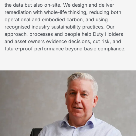
the data but also on-site. We design and deliver
remediation with whole-life thinking, reducing both
operational and embodied carbon, and using
recognised industry sustainability practices. Our
approach, processes and people help Duty Holders
and asset owners evidence decisions, cut risk, and
future-proof performance beyond basic compliance.