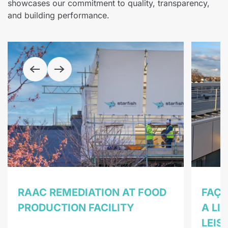
showcases our commitment to quality, transparency,
and building performance.
RAAC REMEDIATION AT FOOD
FAÇA
PRODUCTION FACILITY
A LI
LEIS