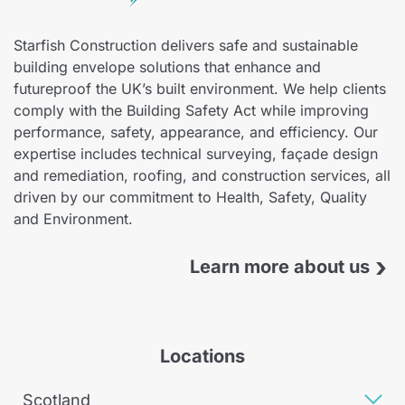
Starfish Construction delivers safe and sustainable
building envelope solutions that enhance and
futureproof the UK’s built environment. We help clients
comply with the Building Safety Act while improving
performance, safety, appearance, and efficiency. Our
expertise includes technical surveying, façade design
and remediation, roofing, and construction services, all
driven by our commitment to Health, Safety, Quality
and Environment.
›
Learn more about us
Locations
Scotland