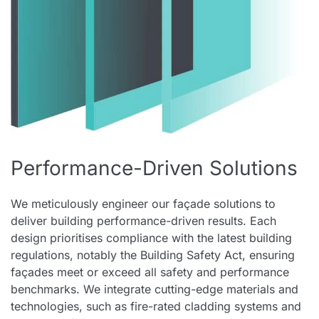
Performance-Driven Solutions
We meticulously engineer our façade solutions to
deliver building performance-driven results. Each
design prioritises compliance with the latest building
regulations, notably the Building Safety Act, ensuring
façades meet or exceed all safety and performance
benchmarks. We integrate cutting-edge materials and
technologies, such as fire-rated cladding systems and