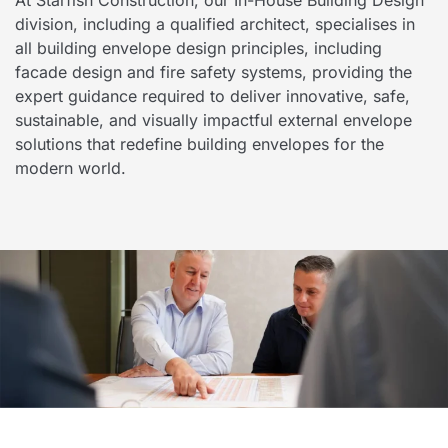
division, including a qualified architect, specialises in
all building envelope design principles, including
facade design and fire safety systems, providing the
expert guidance required to deliver innovative, safe,
sustainable, and visually impactful external envelope
solutions that redefine building envelopes for the
modern world.