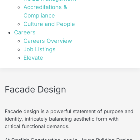
Accreditations &
Compliance
Culture and People
Careers
Careers Overview
Job Listings
Elevate
Facade Design
Facade design is a powerful statement of purpose and
identity, intricately balancing aesthetic form with
critical functional demands.
At Starfish Construction, our In-House Building Design