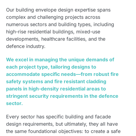
Our building envelope design expertise spans
complex and challenging projects across
numerous sectors and building types, including
high-rise residential buildings, mixed-use
developments, healthcare facilities, and the
defence industry.
We excel in managing the unique demands of
each project type, tailoring designs to
accommodate specific needs—from robust fire
safety systems and fire resistant cladding
panels in high-density residential areas to
stringent security requirements in the defence
sector.
Every sector has specific building and facade
design requirements, but ultimately, they all have
the same foundational objectives: to create a safe