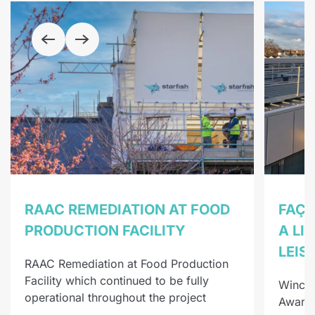
RAAC REMEDIATION AT FOOD
FAÇA
PRODUCTION FACILITY
A LI
LEIS
RAAC Remediation at Food Production
Facility which continued to be fully
Winche
operational throughout the project
Award-