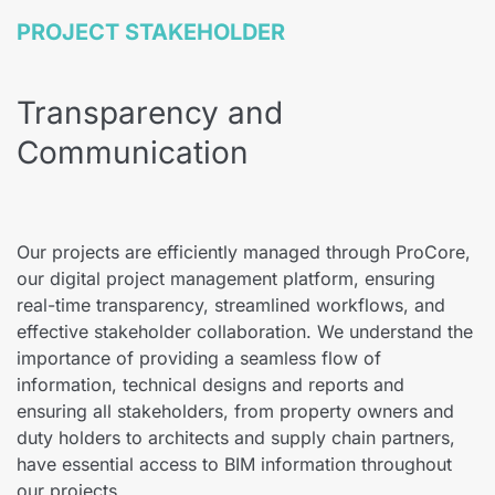
PROJECT STAKEHOLDER
Transparency and
Communication
Our projects are efficiently managed through ProCore,
our digital project management platform, ensuring
real-time transparency, streamlined workflows, and
effective stakeholder collaboration. We understand the
importance of providing a seamless flow of
information, technical designs and reports and
ensuring all stakeholders, from property owners and
duty holders to architects and supply chain partners,
have essential access to BIM information throughout
our projects.