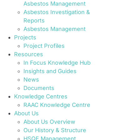
Asbestos Management
Asbestos Investigation &
Reports
Asbestos Management
Projects
Project Profiles
Resources
In Focus Knowledge Hub
Insights and Guides
News
Documents
Knowledge Centres
RAAC Knowledge Centre
About Us
About Us Overview
Our History & Structure
HSQE Management