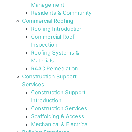
Management
Residents & Community
Commercial Roofing
Roofing Introduction
Commercial Roof
Inspection
Roofing Systems &
Materials
RAAC Remediation
Construction Support
Services
Construction Support
Introduction
Construction Services
Scaffolding & Access
Mechanical & Electrical