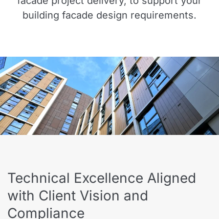
facade project delivery, to support your
building facade design requirements.
Technical Excellence Aligned
with Client Vision and
Compliance