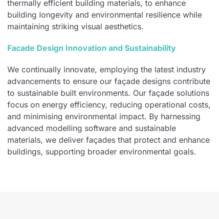
thermally efficient building materials, to enhance
building longevity and environmental resilience while
maintaining striking visual aesthetics.
Facade Design Innovation and Sustainability
We continually innovate, employing the latest industry
advancements to ensure our façade designs contribute
to sustainable built environments. Our façade solutions
focus on energy efficiency, reducing operational costs,
and minimising environmental impact. By harnessing
advanced modelling software and sustainable
materials, we deliver façades that protect and enhance
buildings, supporting broader environmental goals.