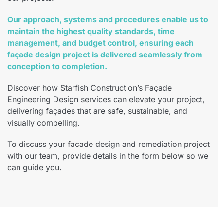
Our approach, systems and procedures enable us to
maintain the highest quality standards, time
management, and budget control, ensuring each
façade design project is delivered seamlessly from
conception to completion.
Discover how Starfish Construction’s Façade
Engineering Design services can elevate your project,
delivering façades that are safe, sustainable, and
visually compelling.
To discuss your facade design and remediation project
with our team, provide details in the form below so we
can guide you.