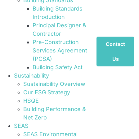
Building Standards
Building Standards
Introduction
Principal Designer &
Contractor
Pre-Construction
Contact
Services Agreement
(PCSA)
Us
Building Safety Act
Sustainability
Sustainability Overview
Our ESG Strategy
HSQE
Building Performance &
Net Zero
SEAS
SEAS Environmental