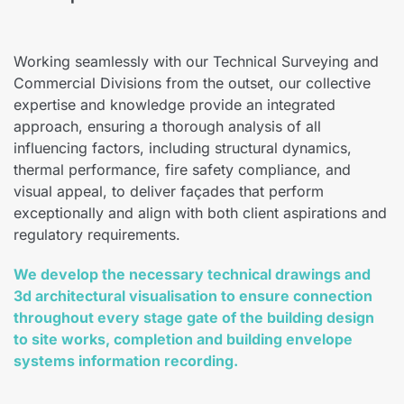
Working seamlessly with our Technical Surveying and
Commercial Divisions from the outset, our collective
expertise and knowledge provide an integrated
approach, ensuring a thorough analysis of all
influencing factors, including structural dynamics,
thermal performance, fire safety compliance, and
visual appeal, to deliver façades that perform
exceptionally and align with both client aspirations and
regulatory requirements.
We develop the necessary technical drawings and
3d architectural visualisation to ensure connection
throughout every stage gate of the building design
to site works, completion and building envelope
systems information recording.