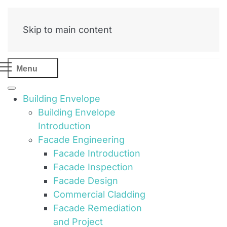
Skip to main content
Menu
Building Envelope
Building Envelope
Introduction
Facade Engineering
Facade Introduction
Facade Inspection
Facade Design
Commercial Cladding
Facade Remediation
and Project