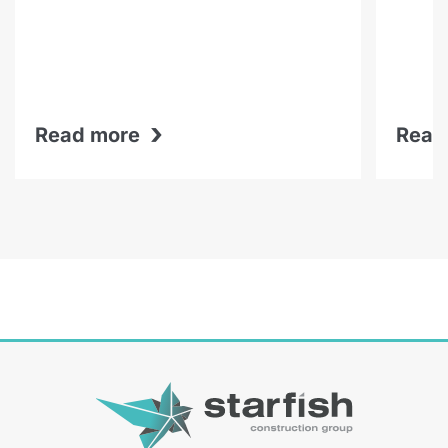
›
Read more
Read