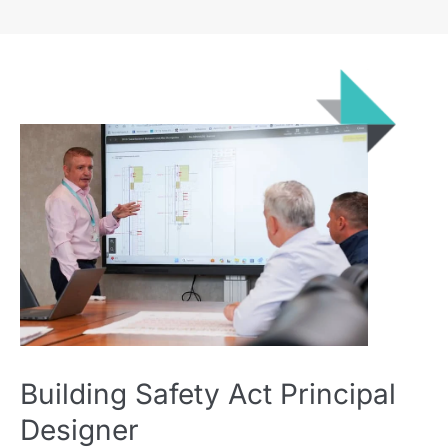
Building Safety Act Principal
Designer