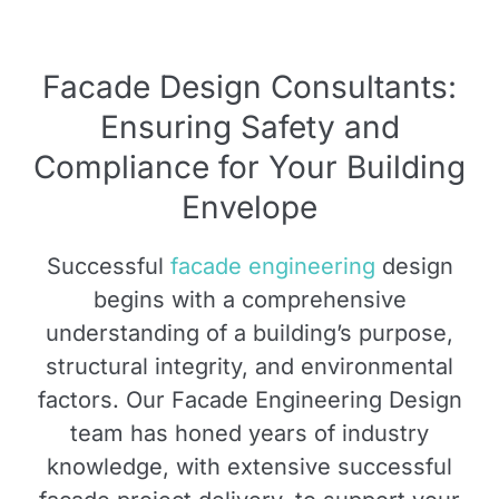
Facade Design Consultants:
Ensuring Safety and
Compliance for Your Building
Envelope
Successful
facade engineering
design
begins with a comprehensive
understanding of a building’s purpose,
structural integrity, and environmental
factors. Our Facade Engineering Design
team has honed years of industry
knowledge, with extensive successful