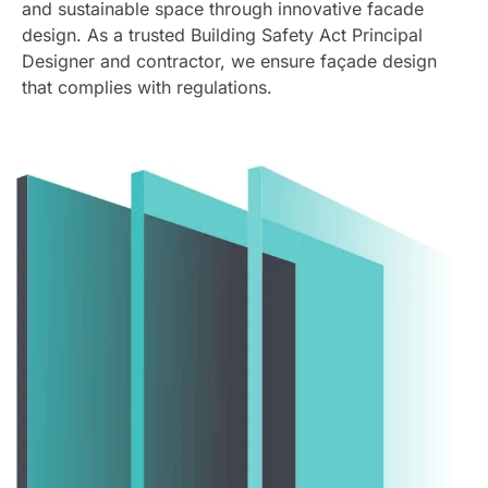
and sustainable space through innovative facade
design. As a trusted Building Safety Act Principal
Designer and contractor, we ensure façade design
that complies with regulations.