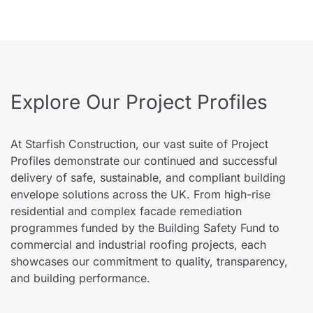
Explore Our Project Profiles
At Starfish Construction, our vast suite of Project
Profiles demonstrate our continued and successful
delivery of safe, sustainable, and compliant building
envelope solutions across the UK. From high-rise
residential and complex facade remediation
programmes funded by the Building Safety Fund to
commercial and industrial roofing projects, each
showcases our commitment to quality, transparency,
and building performance.